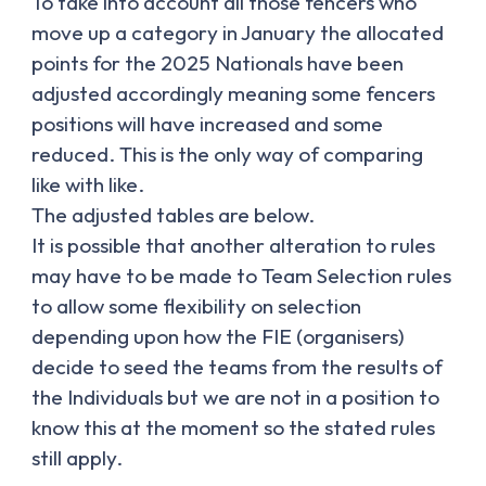
To take into account all those fencers who
move up a category in January the allocated
points for the 2025 Nationals have been
adjusted accordingly meaning some fencers
positions will have increased and some
reduced. This is the only way of comparing
like with like.
The adjusted tables are below.
It is possible that another alteration to rules
may have to be made to Team Selection rules
to allow some flexibility on selection
depending upon how the FIE (organisers)
decide to seed the teams from the results of
the Individuals but we are not in a position to
know this at the moment so the stated rules
still apply.