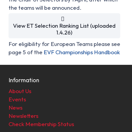
the teams will be announced.
View ET Selection Ranking List (uploaded
1.4.26)
For eligibility for European Teams please see
page 5 of the
EVF Championships Handbook
Information
About Us
Events
News
Newsletters
Check Membership Status