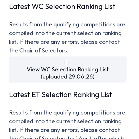
Latest WC Selection Ranking List
Results from the qualifying competitions are
compiled into the current selection ranking
list. If there are any errors, please contact
the Chair of Selectors.
View WC Selection Ranking List
(uploaded 29.06.26)
Latest ET Selection Ranking List
Results from the qualifying competitions are
compiled into the current selection ranking
list. If there are any errors, please contact
the Chair of Selectors by 1 April, after which