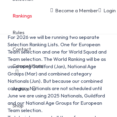
Rankings
Become a Member
Login
Rankings
Rules
For 2026 we will be running two separate
Selection Ranking Lists. One for European
Contact
Team selection and one for World Squad and
Team selection. The World Ranking will be as
Competitions
usual using Guildford (Jan), National Age
Groups (Mar) and combined category
Nationals (Jun). But because our combined
category Nationals are not scheduled until
Archive
June we are using 2025 Nationals, Guildford
and our National Age Groups for European
Shop
Team selection.